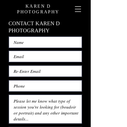
KAREN D
PHOTOGRAPHY
CONTACT KAREN D
PHOTOGRAPHY